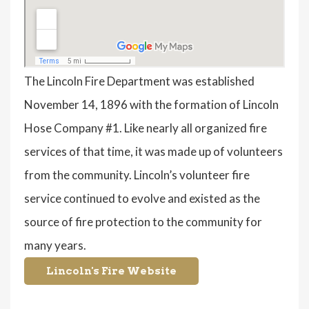
The Lincoln Fire Department was established
November 14, 1896 with the formation of Lincoln
Hose Company #1. Like nearly all organized fire
services of that time, it was made up of volunteers
from the community. Lincoln’s volunteer fire
service continued to evolve and existed as the
source of fire protection to the community for
many years.
Lincoln's Fire Website