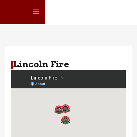
Lincoln Fire